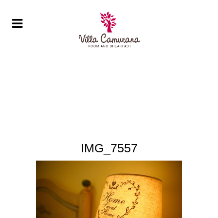
IMG_7557