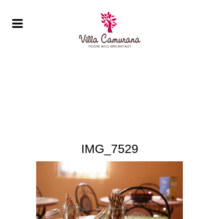
IMG_7529