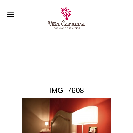
IMG_7608